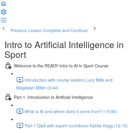
Previous Lesson
Complete and Continue
Intro to Artificial Intelligence in
Sport
Welcome to the READY Intro to AI in Sport Course
Introduction with course leaders Lucy Mills and
Magdalyn Miller (2:44)
Part 1: Introduction to Artificial Intelligence
What is AI and where does it come from? (15:06)
Part 1 Q&A with expert contributor Kahlia Hogg (12:15)