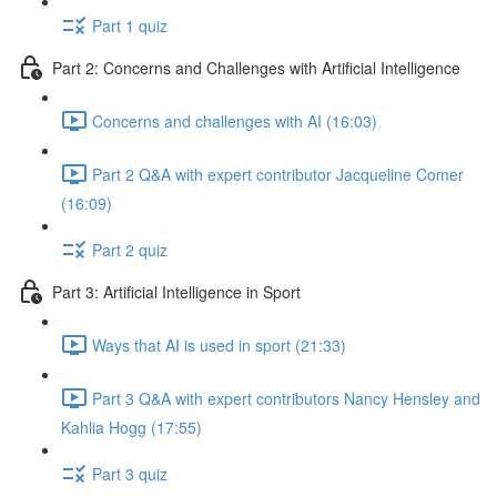
Part 1 quiz
Part 2: Concerns and Challenges with Artificial Intelligence
Concerns and challenges with AI (16:03)
Part 2 Q&A with expert contributor Jacqueline Comer
(16:09)
Part 2 quiz
Part 3: Artificial Intelligence in Sport
Ways that AI is used in sport (21:33)
Part 3 Q&A with expert contributors Nancy Hensley and
Kahlia Hogg (17:55)
Part 3 quiz