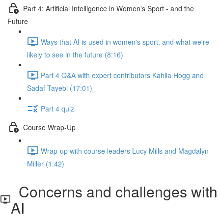
Part 4: Artificial Intelligence in Women's Sport - and the
Future
Ways that AI is used in women's sport, and what we're
likely to see in the future (8:16)
Part 4 Q&A with expert contributors Kahlia Hogg and
Sadaf Tayebi (17:01)
Part 4 quiz
Course Wrap-Up
Wrap-up with course leaders Lucy Mills and Magdalyn
Miller (1:42)
Concerns and challenges with
AI