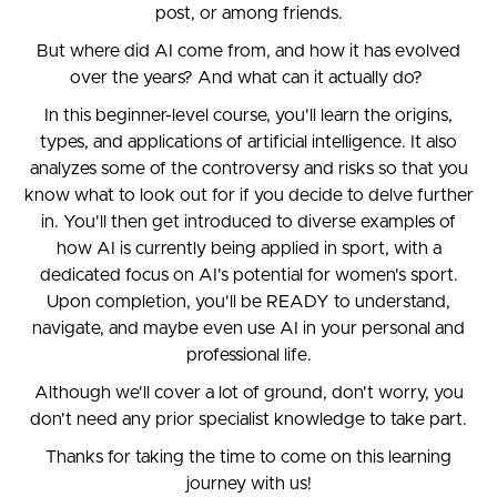
post, or among friends.
But where did AI come from, and how it has evolved
over the years? And what can it actually do?
In this beginner-level course, you'll learn the origins,
types, and applications of artificial intelligence. It also
analyzes some of the controversy and risks so that you
know what to look out for if you decide to delve further
in. You'll then get introduced to diverse examples of
how AI is currently being applied in sport, with a
dedicated focus on AI's potential for women's sport.
Upon completion, you'll be READY to understand,
navigate, and maybe even use AI in your personal and
professional life.
Although we'll cover a lot of ground, don't worry, you
don't need any prior specialist knowledge to take part.
Thanks for taking the time to come on this learning
journey with us!