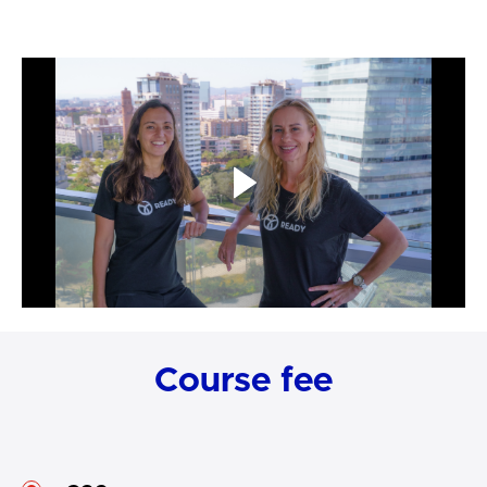
Course fee