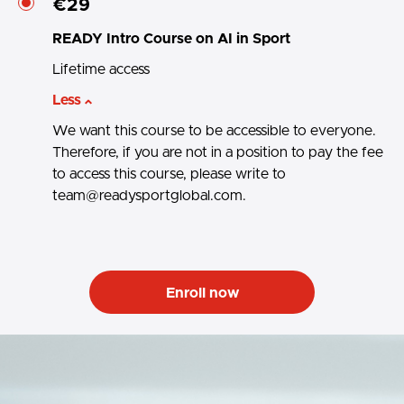
€29
READY Intro Course on AI in Sport
Lifetime access
Less
We want this course to be accessible to everyone.
Therefore, if you are not in a position to pay the fee
to access this course, please write to
team@readysportglobal.com.
Enroll now