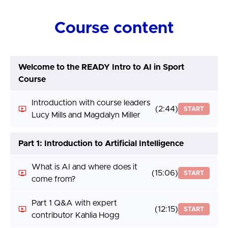
Course content
Welcome to the READY Intro to AI in Sport
Course
Introduction with course leaders
(2:44)
START
Lucy Mills and Magdalyn Miller
Part 1: Introduction to Artificial Intelligence
What is AI and where does it
(15:06)
START
come from?
Part 1 Q&A with expert
(12:15)
START
contributor Kahlia Hogg