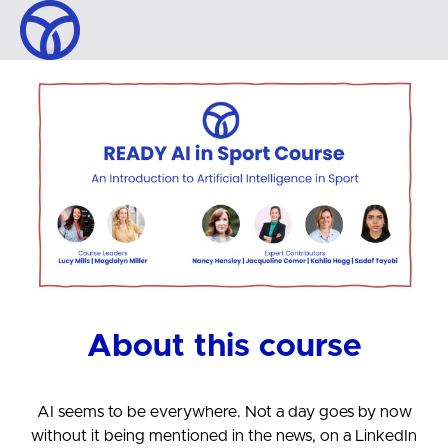
About this course
AI seems to be everywhere. Not a day goes by now
without it being mentioned in the news, on a LinkedIn