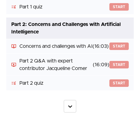
Part 1 quiz
START
Part 2: Concerns and Challenges with Artificial
Intelligence
Concerns and challenges with AI
(16:03)
START
Part 2 Q&A with expert
(16:09)
START
contributor Jacqueline Comer
Part 2 quiz
START